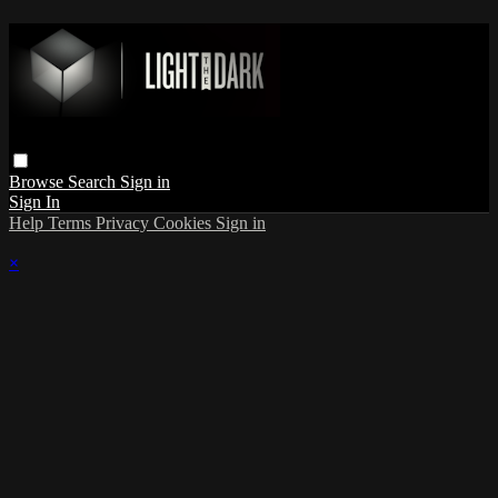
Browse
Search
Sign in
Sign In
Help
Terms
Privacy
Cookies
Sign in
×